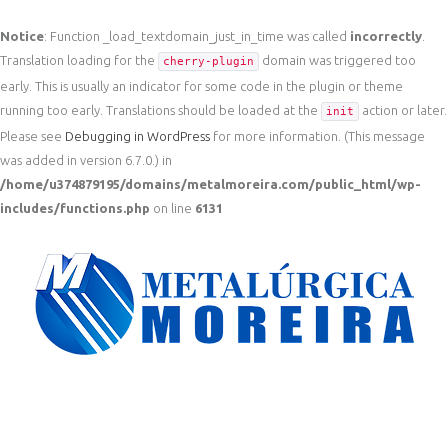
Notice
: Function _load_textdomain_just_in_time was called
incorrectly
.
Translation loading for the
domain was triggered too
cherry-plugin
early. This is usually an indicator for some code in the plugin or theme
running too early. Translations should be loaded at the
action or later.
init
Please see
Debugging in WordPress
for more information. (This message
was added in version 6.7.0.) in
/home/u374879195/domains/metalmoreira.com/public_html/wp-
includes/functions.php
on line
6131