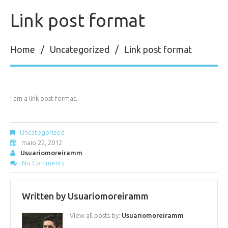
Link post format
Home
Uncategorized
Link post format
I am a link post format.
Uncategorized
maio 22, 2012
Usuariomoreiramm
No Comments
Written by
Usuariomoreiramm
View all posts by:
Usuariomoreiramm