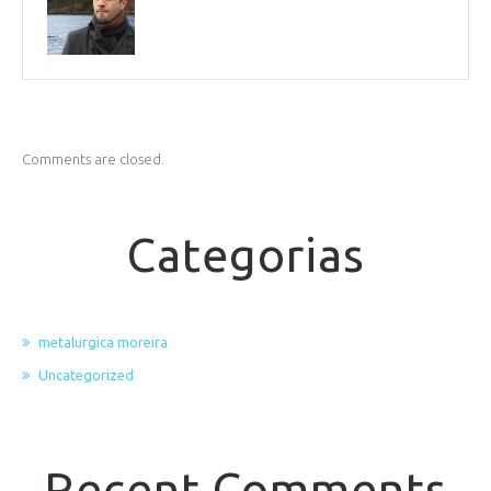
Comments are closed.
Categorias
metalurgica moreira
Uncategorized
Recent Comments