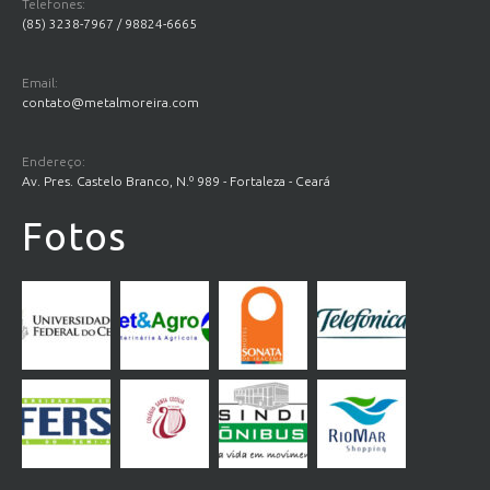
Telefones:
(85) 3238-7967 / 98824-6665
Email:
contato@metalmoreira.com
Endereço:
Av. Pres. Castelo Branco, N.º 989 - Fortaleza - Ceará
Fotos