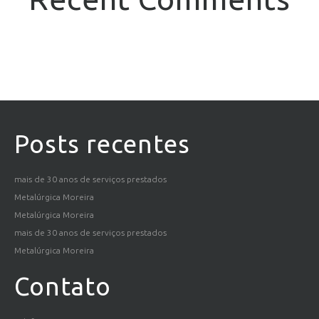
Posts recentes
mais de 30 anos de serviços prestados
Metalúrgica Moreira
Metalúrgica Moreira
mais de 30 anos de serviços prestados
Metalúrgica Moreira
Contato