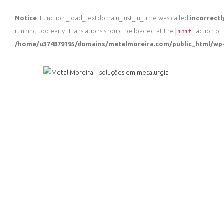
Notice
: Function _load_textdomain_just_in_time was called
incorrectl
running too early. Translations should be loaded at the
action or 
init
/home/u374879195/domains/metalmoreira.com/public_html/wp-