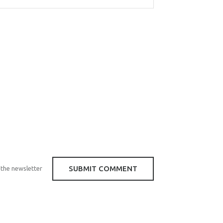
 the newsletter