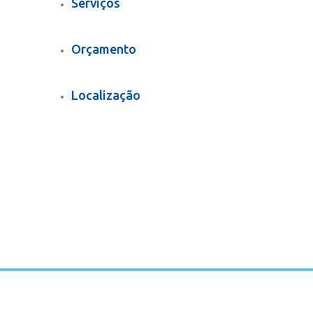
Serviços
Orçamento
Localização