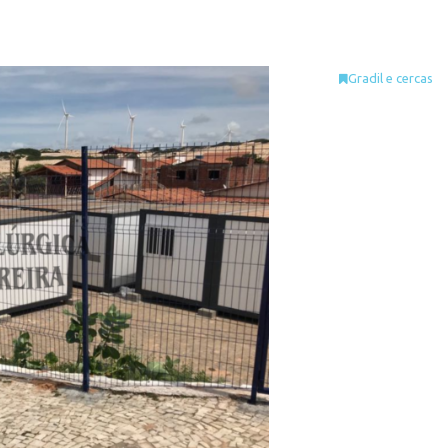
Gradil e cercas