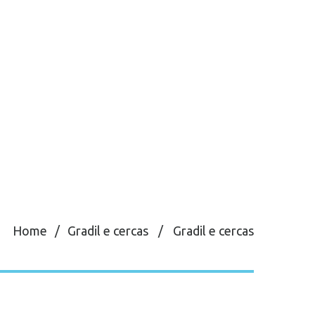
Home
Gradil e cercas
Gradil e cercas