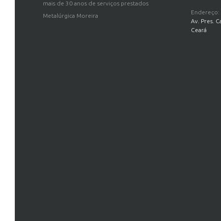
mais de 30 anos de serviços prestados
Endereço:
Metalúrgica Moreira
Av. Pres. C
Ceará