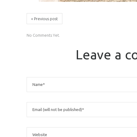
« Previous post
No Comments Yet.
Leave a 