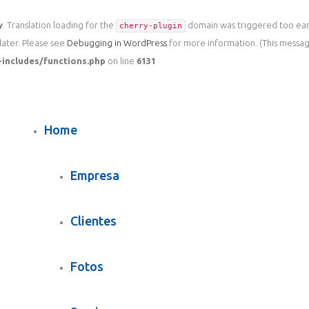
y
. Translation loading for the
domain was triggered too early
cherry-plugin
later. Please see
Debugging in WordPress
for more information. (This message
includes/functions.php
on line
6131
Home
Empresa
Clientes
Fotos