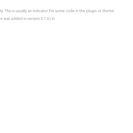
. This is usually an indicator for some code in the plugin or theme
 was added in version 6.7.0.) in