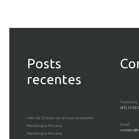
Posts
Co
recentes
Telefones:
(85) 3238-
mais de 30 anos de serviços prestados
Email:
Metalúrgica Moreira
contato@m
Metalúrgica Moreira