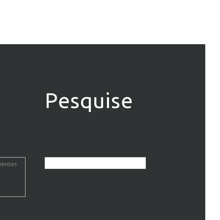
Pesquise