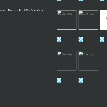
astelo Branco, N.º 989 - Fortaleza -