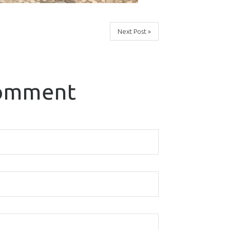
Next Post »
comment