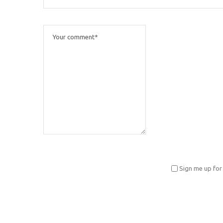
Sign me up for