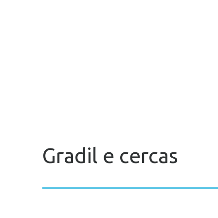
Gradil e cercas