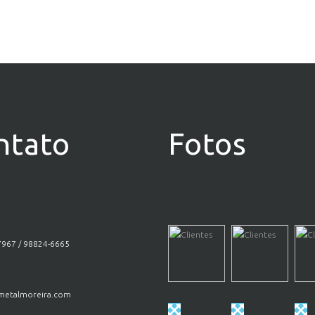
ntato
Fotos
7967 / 98824-6665
etalmoreira.com