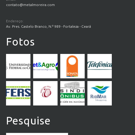
contato@metalmoreira.com
Endereço:
Av. Pres. Castelo Branco, N.º 989 - Fortaleza - Ceará
Fotos
Pesquise