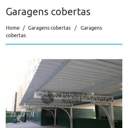
Garagens cobertas
Home
Garagens cobertas
Garagens
cobertas