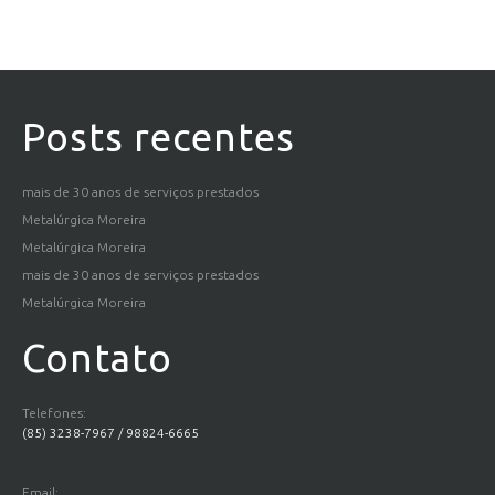
Posts recentes
mais de 30 anos de serviços prestados
Metalúrgica Moreira
Metalúrgica Moreira
mais de 30 anos de serviços prestados
Metalúrgica Moreira
Contato
Telefones:
(85) 3238-7967 / 98824-6665
Email: