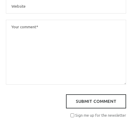
Sign me up for the newsletter