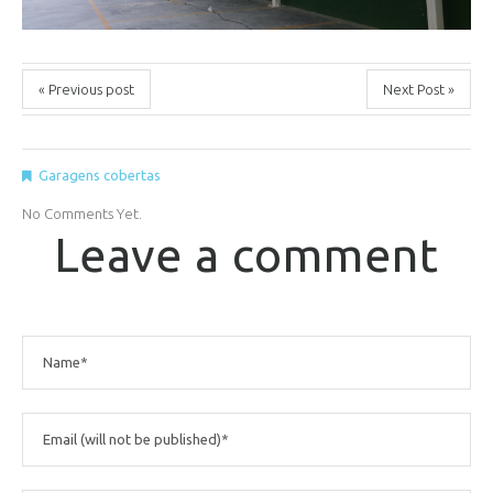
« Previous post
Next Post »
Garagens cobertas
No Comments Yet.
Leave a comment