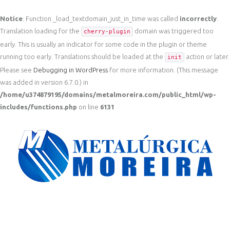
Notice
: Function _load_textdomain_just_in_time was called
incorrectly
.
Translation loading for the
domain was triggered too
cherry-plugin
early. This is usually an indicator for some code in the plugin or theme
running too early. Translations should be loaded at the
action or later.
init
Please see
Debugging in WordPress
for more information. (This message
was added in version 6.7.0.) in
/home/u374879195/domains/metalmoreira.com/public_html/wp-
includes/functions.php
on line
6131