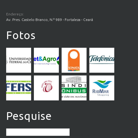
Endereço:
Av. Pres. Castelo Branco, N.º 989 - Fortaleza - Ceará
Fotos
Pesquise