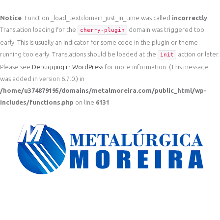
Notice
: Function _load_textdomain_just_in_time was called
incorrectly
.
Translation loading for the
domain was triggered too
cherry-plugin
early. This is usually an indicator for some code in the plugin or theme
running too early. Translations should be loaded at the
action or later.
init
Please see
Debugging in WordPress
for more information. (This message
was added in version 6.7.0.) in
/home/u374879195/domains/metalmoreira.com/public_html/wp-
includes/functions.php
on line
6131