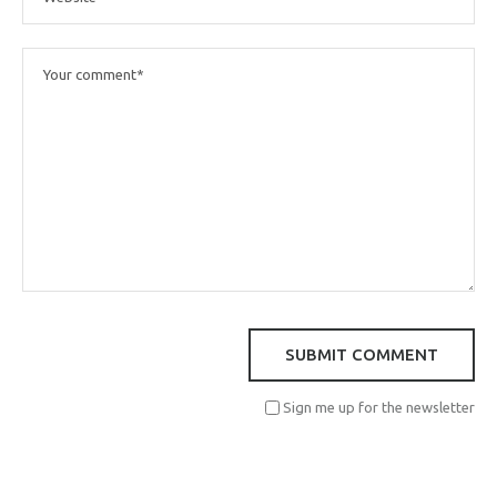
Sign me up for the newsletter