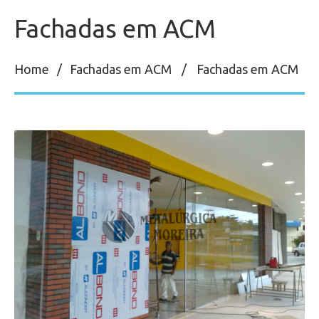
Fachadas em ACM
Home
Fachadas em ACM
Fachadas em ACM