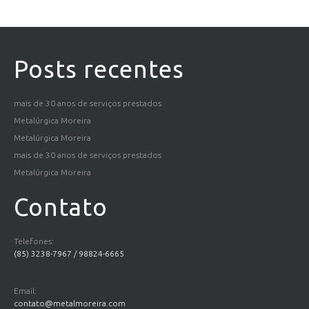
Posts recentes
mais de 30 anos de serviços prestados
Metalúrgica Moreira
Metalúrgica Moreira
mais de 30 anos de serviços prestados
Metalúrgica Moreira
Contato
Telefones:
(85) 3238-7967 / 98824-6665
Email:
contato@metalmoreira.com