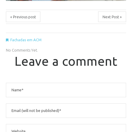
« Previous post
Next Post »
Fachadas em ACM
No Comments Yet.
Leave a comment