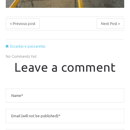
« Previous post
Next Post »
Escadas e passarelas
No Comments Yet.
Leave a comment