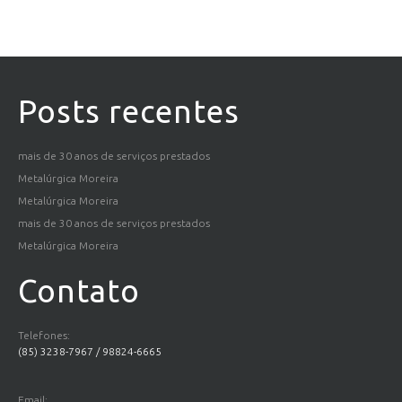
Posts recentes
mais de 30 anos de serviços prestados
Metalúrgica Moreira
Metalúrgica Moreira
mais de 30 anos de serviços prestados
Metalúrgica Moreira
Contato
Telefones:
(85) 3238-7967 / 98824-6665
Email: