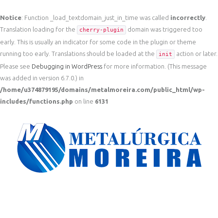
Notice
: Function _load_textdomain_just_in_time was called
incorrectly
.
Translation loading for the
domain was triggered too
cherry-plugin
early. This is usually an indicator for some code in the plugin or theme
running too early. Translations should be loaded at the
action or later.
init
Please see
Debugging in WordPress
for more information. (This message
was added in version 6.7.0.) in
/home/u374879195/domains/metalmoreira.com/public_html/wp-
includes/functions.php
on line
6131