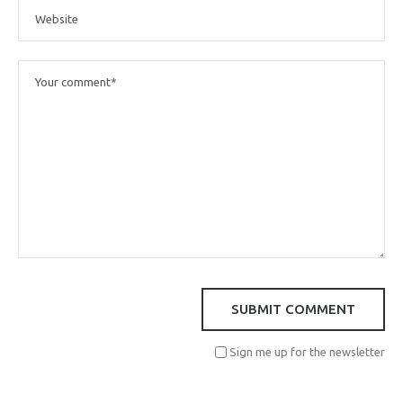
Sign me up for the newsletter