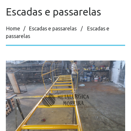
Escadas e passarelas
Home
Escadas e passarelas
Escadas e
passarelas