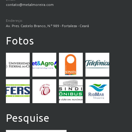
contato@metalmoreira.com
Endereço:
Av. Pres. Castelo Branco, N.º 989 - Fortaleza - Ceará
Fotos
Pesquise