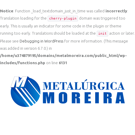
Notice
: Function _load_textdomain_just_in_time was called
incorrectly
.
Translation loading for the
domain was triggered too
cherry-plugin
early. This is usually an indicator for some code in the plugin or theme
running too early. Translations should be loaded at the
action or later.
init
Please see
Debugging in WordPress
for more information. (This message
was added in version 6.7.0.) in
/home/u374879195/domains/metalmoreira.com/public_html/wp-
includes/functions.php
on line
6131