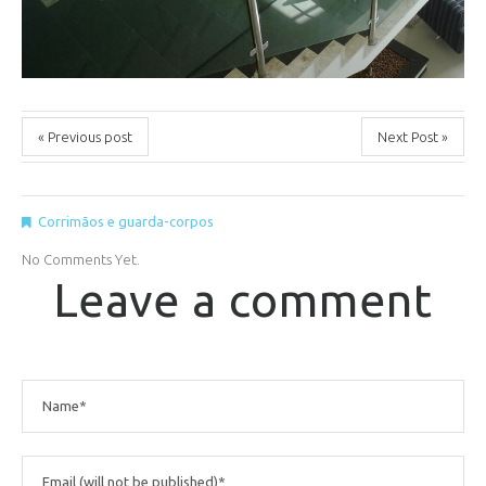
« Previous post
Next Post »
Corrimãos e guarda-corpos
No Comments Yet.
Leave a comment