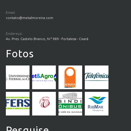
Email:
contato@metalmoreira.com
Endereço:
Av. Pres. Castelo Branco, N.º 989 - Fortaleza - Ceará
Fotos
Pesquise