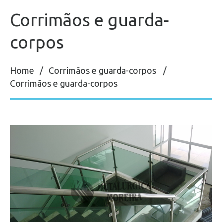
Corrimãos e guarda-
corpos
Home
Corrimãos e guarda-corpos
Corrimãos e guarda-corpos