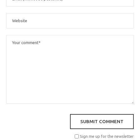
Sign me up for the newsletter