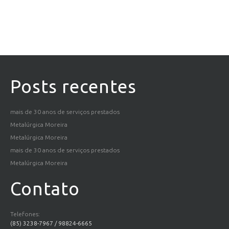
Posts recentes
mais de 30 anos de serviços prestados
Metalúrgica Moreira
Metalúrgica Moreira
mais de 30 anos de serviços prestados
Metalúrgica Moreira
Contato
Telefones:
(85) 3238-7967 / 98824-6665