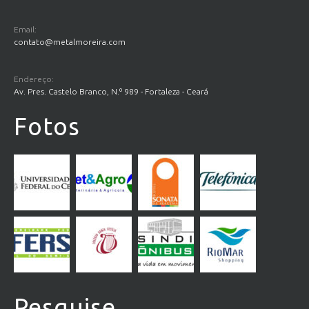
Email:
contato@metalmoreira.com
Endereço:
Av. Pres. Castelo Branco, N.º 989 - Fortaleza - Ceará
Fotos
Pesquise