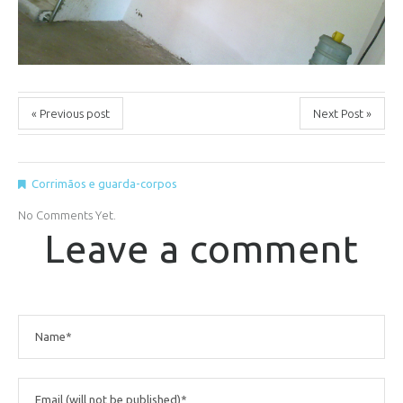
« Previous post
Next Post »
Corrimãos e guarda-corpos
No Comments Yet.
Leave a comment