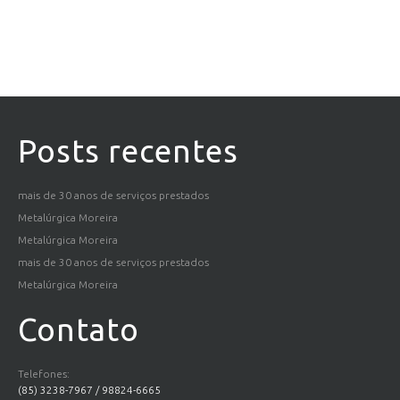
Posts recentes
mais de 30 anos de serviços prestados
Metalúrgica Moreira
Metalúrgica Moreira
mais de 30 anos de serviços prestados
Metalúrgica Moreira
Contato
Telefones:
(85) 3238-7967 / 98824-6665