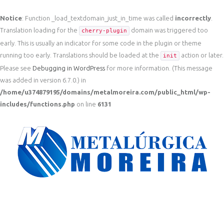
Notice
: Function _load_textdomain_just_in_time was called
incorrectly
.
Translation loading for the
domain was triggered too
cherry-plugin
early. This is usually an indicator for some code in the plugin or theme
running too early. Translations should be loaded at the
action or later.
init
Please see
Debugging in WordPress
for more information. (This message
was added in version 6.7.0.) in
/home/u374879195/domains/metalmoreira.com/public_html/wp-
includes/functions.php
on line
6131