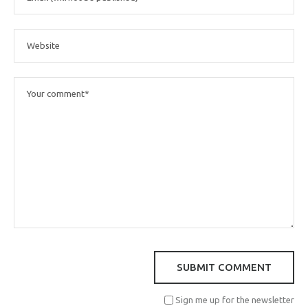
Sign me up for the newsletter