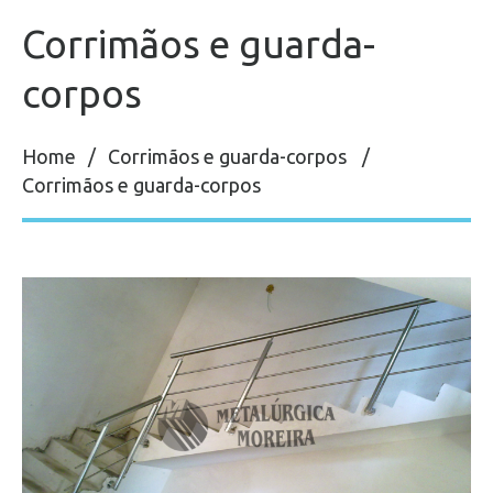
Corrimãos e guarda-
corpos
Home
Corrimãos e guarda-corpos
Corrimãos e guarda-corpos