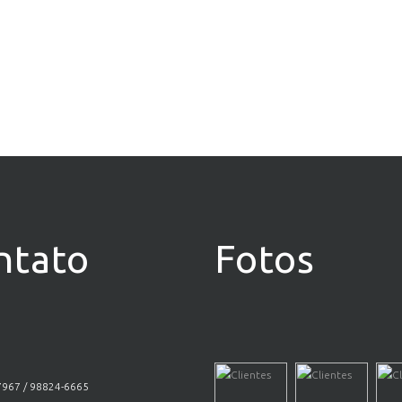
ntato
Fotos
7967 / 98824-6665