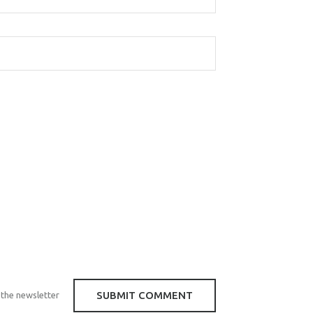
 the newsletter