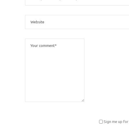
Sign me up for