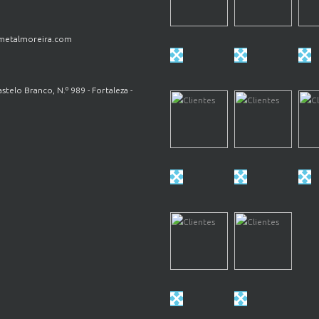
etalmoreira.com
astelo Branco, N.º 989 - Fortaleza -