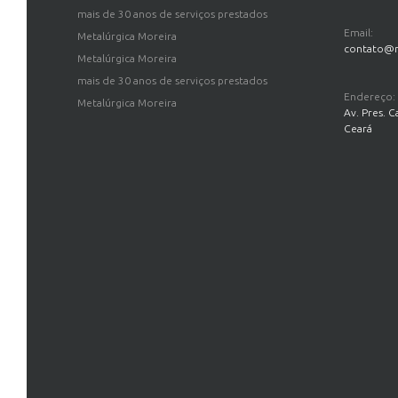
mais de 30 anos de serviços prestados
Email:
Metalúrgica Moreira
contato@m
Metalúrgica Moreira
mais de 30 anos de serviços prestados
Endereço:
Metalúrgica Moreira
Av. Pres. C
Ceará