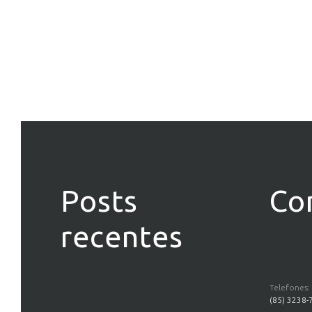
Posts
Co
recentes
Telefones:
(85) 3238-