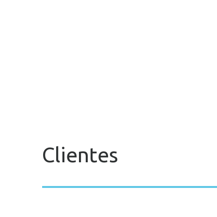
Clientes