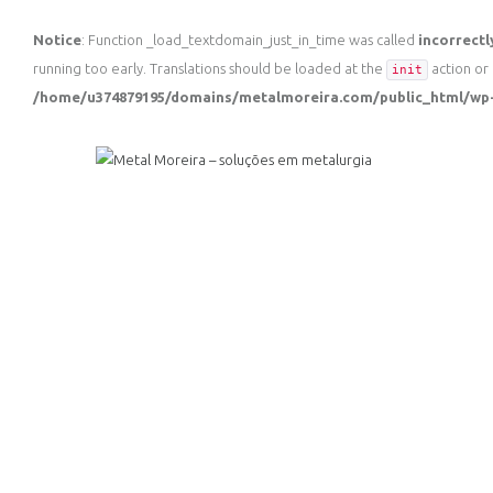
Notice
: Function _load_textdomain_just_in_time was called
incorrectl
running too early. Translations should be loaded at the
action or 
init
/home/u374879195/domains/metalmoreira.com/public_html/wp-