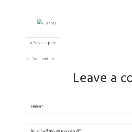
« Previous post
No Comments Yet.
Leave a 