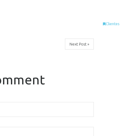
Clientes
Next Post »
comment