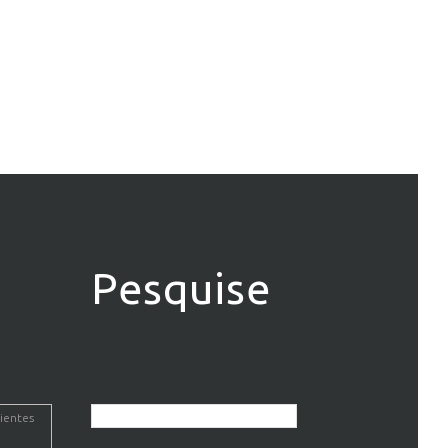
Pesquise