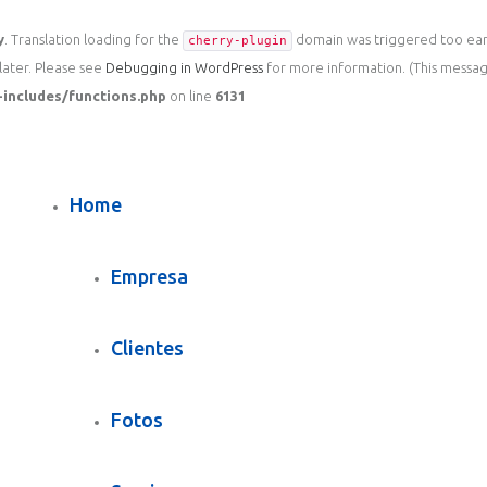
y
. Translation loading for the
domain was triggered too early
cherry-plugin
later. Please see
Debugging in WordPress
for more information. (This message
includes/functions.php
on line
6131
Home
Empresa
Clientes
Fotos