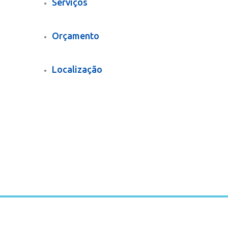
Serviços
Orçamento
Localização