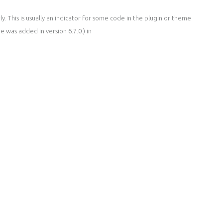
. This is usually an indicator for some code in the plugin or theme
 was added in version 6.7.0.) in