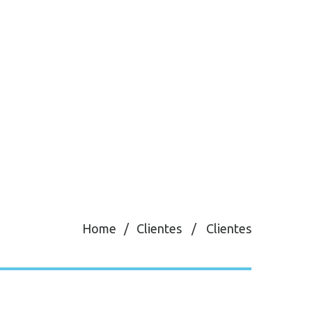
Home
Clientes
Clientes